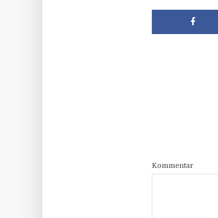
Kommentar