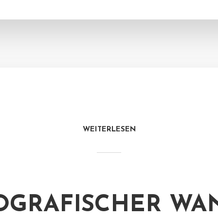
WEITERLESEN
GRAFISCHER WAN