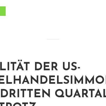
LITÄT DER US-
ELHANDELSIMMOB
 DRITTEN QUARTA