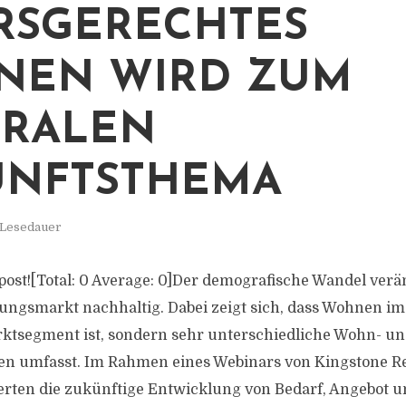
RSGERECHTES
NEN WIRD ZUM
TRALEN
UNFTSTHEMA
 Lesedauer
s post![Total: 0 Average: 0]Der demografische Wandel ver
gsmarkt nachhaltig. Dabei zeigt sich, dass Wohnen im 
rktsegment ist, sondern sehr unterschiedliche Wohn- u
n umfasst. Im Rahmen eines Webinars von Kingstone Re
erten die zukünftige Entwicklung von Bedarf, Angebot un