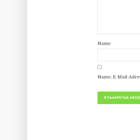
Name
Name, E-Mail-Adre