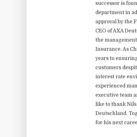
successor is fou
department in ad
approval by the 
CEO of AXA Deuts
the management o
Insurance. As Chi
years to ensuring
customers despit
interest rate env
experienced man
executive team an
like to thank Ni
Deutschland. Toge
for his next caree