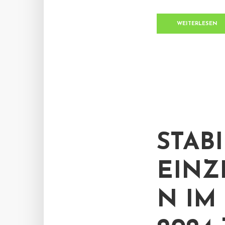
WEITERLESEN
STABI
EINZ
N IM