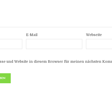
E-Mail
Webseite
sse und Website in diesem Browser für meinen nächsten Komm