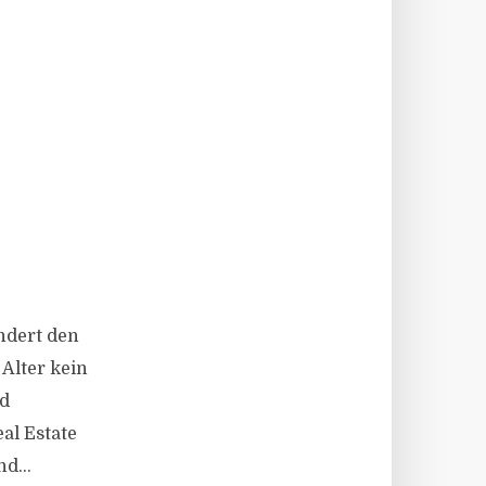
ändert den
Alter kein
nd
al Estate
d...