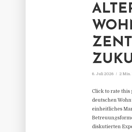
ALTE
WOH
ZEN
ZUK
6. Juli 2026
2 Min.
Click to rate thi
deutschen Wohnun
einheitliches Ma
Betreuungsforme
diskutierten Exp