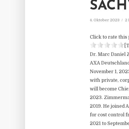
SACH
4. Oktober 2023
2 
Click to rate this 
[T
Dr. Marc Daniel 
AXA Deutschland,
November 1, 2023
with private, cor
will become Chie
2023. Zimmerman
2019. He joined A
for cost control 
2021 to Septembe