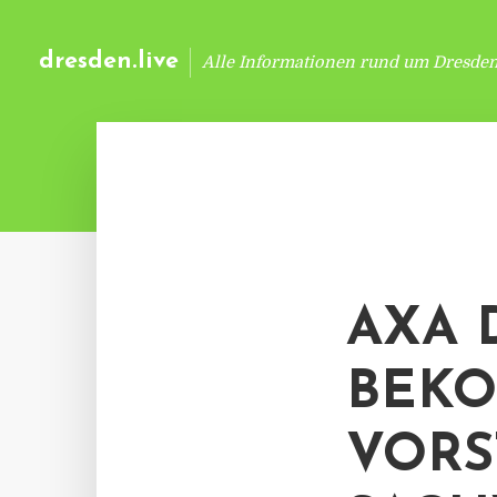
dresden.live
Alle Informationen rund um Dresde
AXA 
BEK
VORS