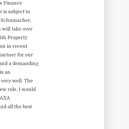
he Finance
is subject to
lo Schumacher,
will take over
ith Property
ion in recent
partner for our
, and a demanding
is an
very well. The
ew role. I would
o AXA
nd all the best