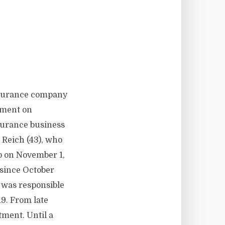
insurance company
tment on
surance business
 Reich (43), who
p on November 1,
since October
 was responsible
19. From late
tment. Until a