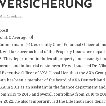
VERSICHERUNG
Min. Lesedauer
post!
otal:
0
Average:
0
]
Zimmermann (41), currently Chief Financial Officer at 
 will take over as head of the Property Insurance depar
. This department includes all property and casualty in
porate, and industrial customers. He will succeed Dr. Nils
f Executive Officer of AXA Global Health at the AXA Grou
n has been a member of the board of AXA Deutschland 
XA in 2011 as an assistant in the finance department and
from 2013 to 2016 and overall controlling from 2016 to 20
r 2022, he also temporarily led the Life Insurance depar