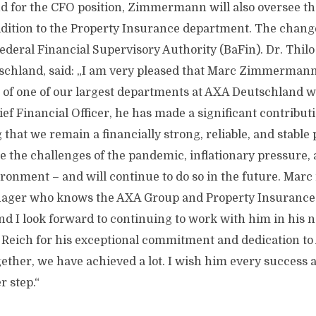
nd for the CFO position, Zimmermann will also oversee t
dition to the Property Insurance department. The change 
Federal Financial Supervisory Authority (BaFin). Dr. Thi
chland, said: „I am very pleased that Marc Zimmermann 
f one of our largest departments at AXA Deutschland w
ef Financial Officer, he has made a significant contribut
 that we remain a financially strong, reliable, and stable 
e the challenges of the pandemic, inflationary pressure
ironment – and will continue to do so in the future. Marc 
ager who knows the AXA Group and Property Insurance 
d I look forward to continuing to work with him in his n
ls Reich for his exceptional commitment and dedication t
ther, we have achieved a lot. I wish him every success a
r step.“