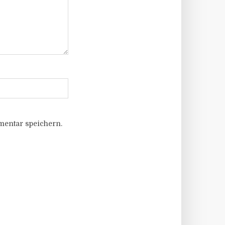
entar speichern.