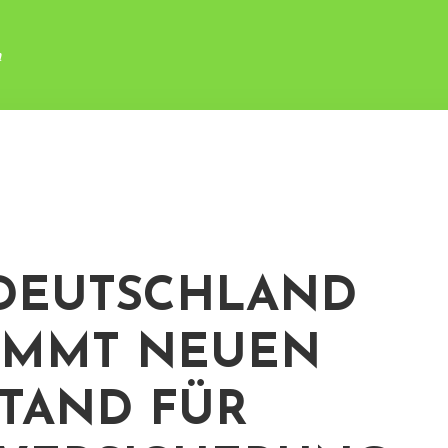
n
DEUTSCHLAND
OMMT NEUEN
TAND FÜR