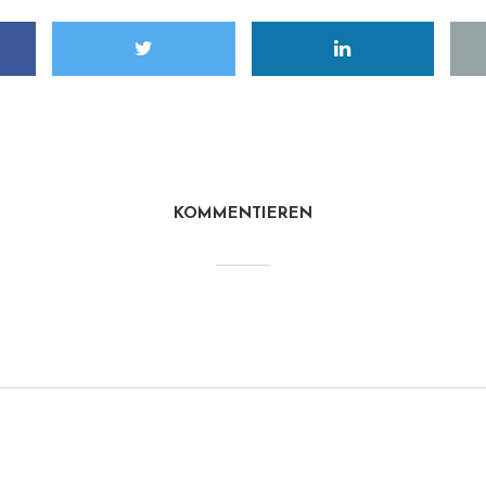
KOMMENTIEREN