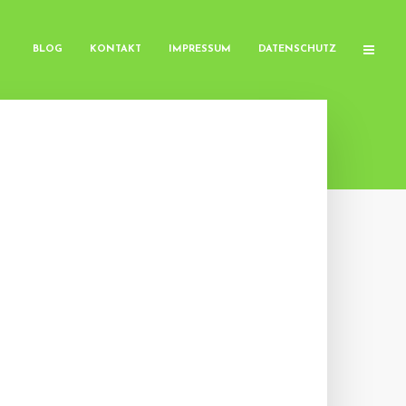
BLOG
KONTAKT
IMPRESSUM
DATENSCHUTZ